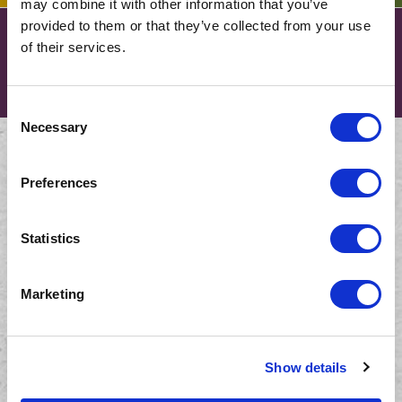
may combine it with other information that you’ve
provided to them or that they’ve collected from your use
Partner with us for a solid
of their services.
solution.
Consent
Necessary
Selection
COMPANY
Preferences
About Us
Careers
Statistics
Graduate Programme
Marketing
NEWS AND INSIGHTS
CONTACT US
Show details
South Africa