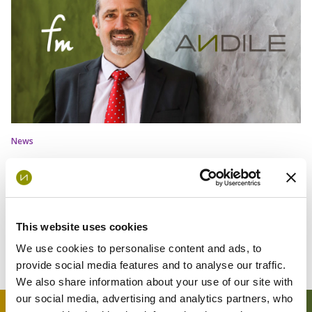
News
A New Chapter for African Capital
Markets: Andile and FinMechanics
Drive Innovation
This website uses cookies
We use cookies to personalise content and ads, to
provide social media features and to analyse our traffic.
We also share information about your use of our site with
our social media, advertising and analytics partners, who