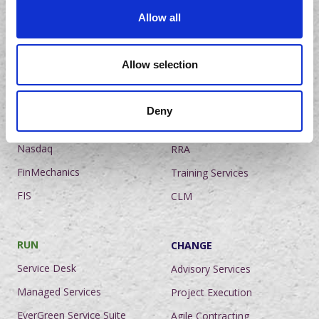
Mauritius
Allow all
India
Netherlands
Allow selection
The United Kingdom
Deny
PLATFORM COEs
ADVISORY COEs
Nasdaq
RRA
FinMechanics
Training Services
FIS
CLM
RUN
CHANGE
Service Desk
Advisory Services
Managed Services
Project Execution
EverGreen Service Suite
Agile Contracting