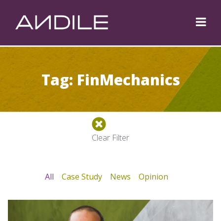
Tag: FinMechanics
Clear Filter
All
Case Study
News
Opinion