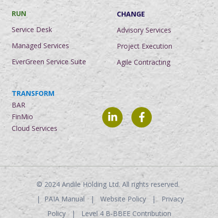
RUN
CHANGE
Service Desk
Advisory Services
Managed Services
Project Execution
EverGreen Service Suite
Agile Contracting
TRANSFORM
BAR
FinMio
Cloud Services
© 2024
Andile Holding Ltd. All rights reserved.
|
PAIA Manual
|
Website Policy
|
Privacy
Policy
|
Level 4 B-BBEE Contribution