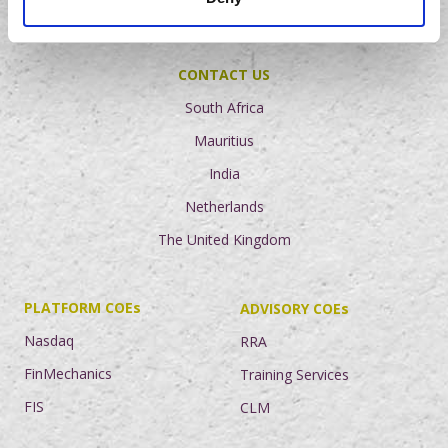
NEWS AND INSIGHTS
CONTACT US
South Africa
Mauritius
India
Netherlands
The United Kingdom
PLATFORM COEs
ADVISORY COEs
Nasdaq
RRA
FinMechanics
Training Services
FIS
CLM