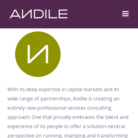
Trusted Partnerships.
Solid Solutions.
With its deep expertise in capital markets and its
wide range of partnerships, Andile is creating an
entirely new professional services consulting
approach: One that proudly embraces the talent and
experience of its people to offer a solution-neutral
perspective on running, changing and transforming