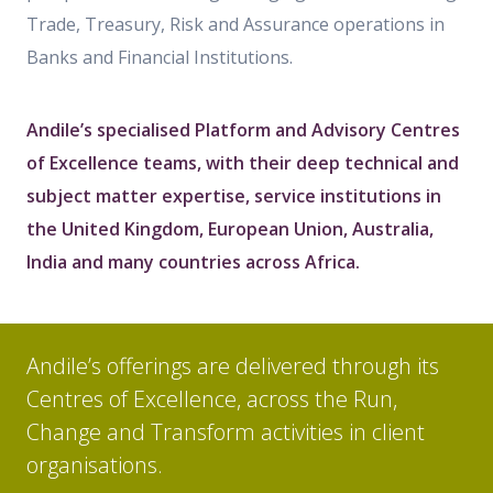
Trade, Treasury, Risk and Assurance operations in
Banks and Financial Institutions.
Andile’s specialised Platform and Advisory Centres
of Excellence teams, with their deep technical and
subject matter expertise, service institutions in
the United Kingdom, European Union, Australia,
India and many countries across Africa.
Andile’s offerings are delivered through its
Centres of Excellence, across the Run,
Change and Transform activities in client
organisations.