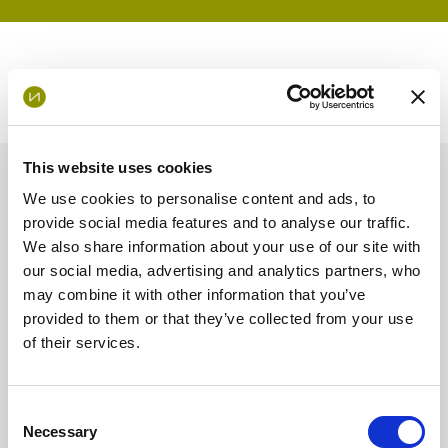
This website uses cookies
News and Insights
We use cookies to personalise content and ads, to
provide social media features and to analyse our traffic.
We also share information about your use of our site with
Opinion
our social media, advertising and analytics partners, who
may combine it with other information that you’ve
provided to them or that they’ve collected from your use
of their services.
Consent
Necessary
Selection