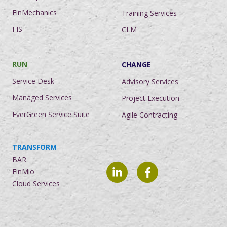
FinMechanics
Training Services
FIS
CLM
RUN
CHANGE
Service Desk
Advisory Services
Managed Services
Project Execution
EverGreen Service Suite
Agile Contracting
TRANSFORM
BAR
FinMio
Cloud Services