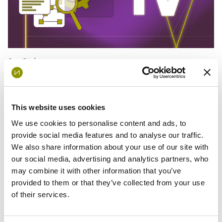
Case Study
Global Internal Audit Standards –
Domain IV
This website uses cookies
We use cookies to personalise content and ads, to
provide social media features and to analyse our traffic.
We also share information about your use of our site with
our social media, advertising and analytics partners, who
may combine it with other information that you’ve
provided to them or that they’ve collected from your use
of their services.