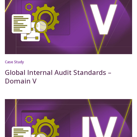
Case Study
Global Internal Audit Standards –
Domain V