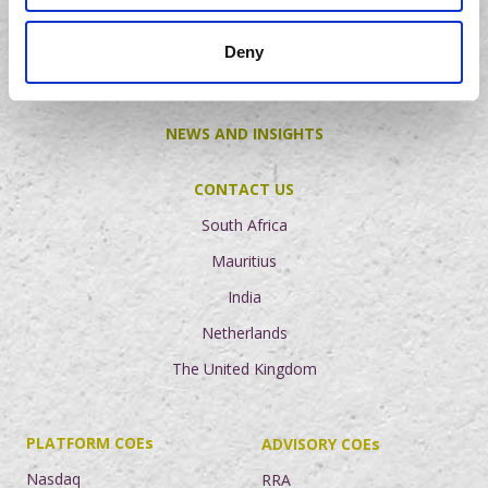
Careers
Deny
Graduate Programme
NEWS AND INSIGHTS
CONTACT US
South Africa
Mauritius
India
Netherlands
The United Kingdom
PLATFORM COEs
ADVISORY COEs
Nasdaq
RRA