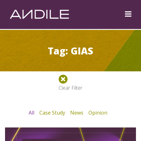
Tag: GIAS
Clear Filter
All
Case Study
News
Opinion