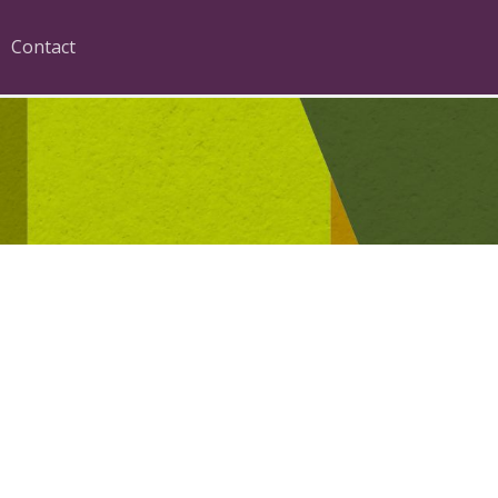
Contact