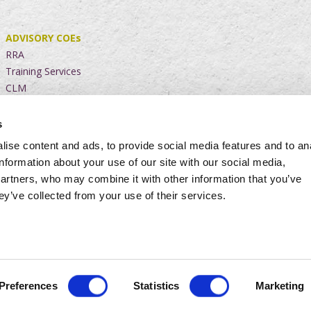
ADVISORY COEs
RRA
Training Services
CLM
s
CHANGE
TRANSFORM
Advisory Services
ise content and ads, to provide social media features and to an
BAR
Project Execution
information about your use of our site with our social media,
FinMio
Agile Contracting
partners, who may combine it with other information that you’ve
Cloud Services
ey’ve collected from your use of their services.
Website Policy
|
Privacy Policy
|
Level 4 B-BBEE Contribution
Preferences
Statistics
Marketing