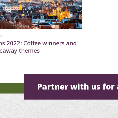
on
os 2022: Coffee winners and
keaway themes
Partner with us for 