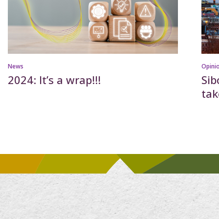
News
Opini
2024: It’s a wrap!!!
Sib
ta