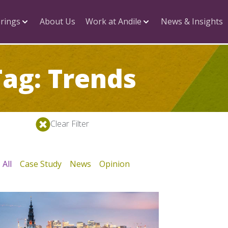
rings
About Us
Work at Andile
News & Insights
Tag: Trends
Clear Filter
All
Case Study
News
Opinion