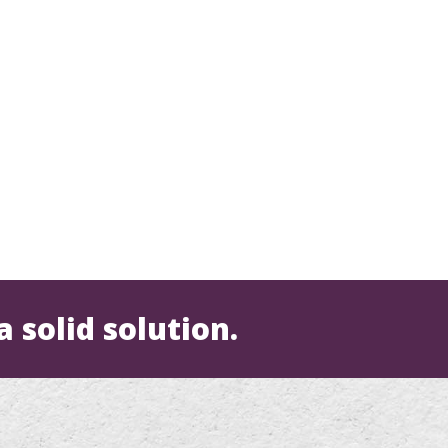
a solid solution.