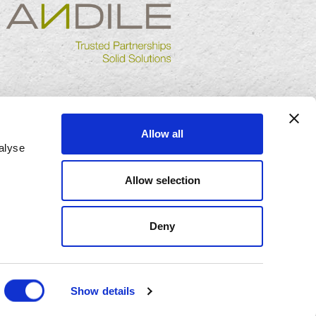
Allow all
alyse
Allow selection
Deny
Show details