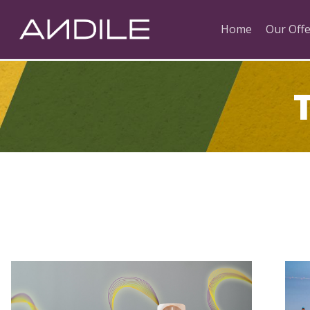
Home
Our Offe