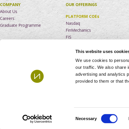
COMPANY
OUR OFFERINGS
About Us
PLATFORM COEs
Careers
Nasdaq
Graduate Programme
FinMechanics
FIS
NEWS AND INSIGHTS
This website uses cookie
RUN
CONTACT US
We use cookies to personal
Service Desk
South Africa
our traffic. We also share 
Managed Services
Mauritius
advertising and analytics 
EverGreen Service Suite
India
provided to them or that th
Netherlands
The United Kingdom
© 2024
Andile Holding Ltd. All rights reserved. |
PAIA Manual
|
Consent
Necessary
Selection